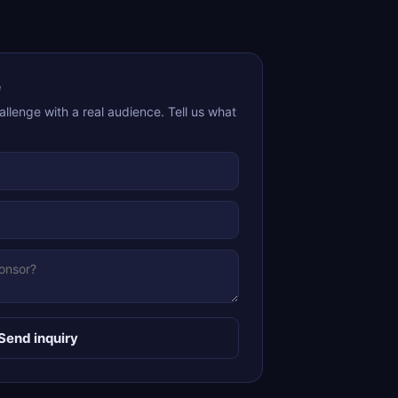
e
allenge with a real audience. Tell us what
Send inquiry