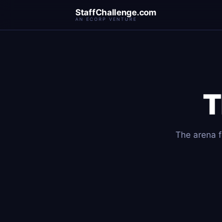
StaffChallenge.com
AN ECORP VENTURE
T
The arena fo