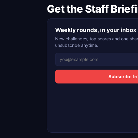
Get the Staff Brief
Weekly rounds, in your inbox
New challenges, top scores and one shar
unsubscribe anytime.
Subscribe fr