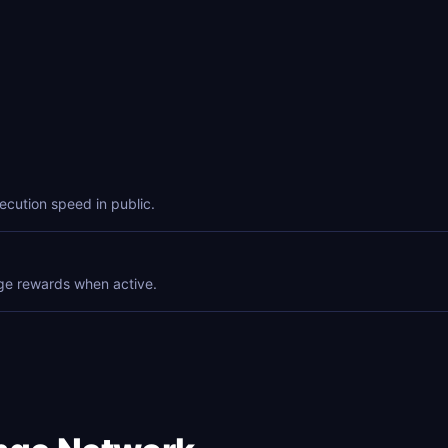
ecution speed in public.
ge rewards when active.