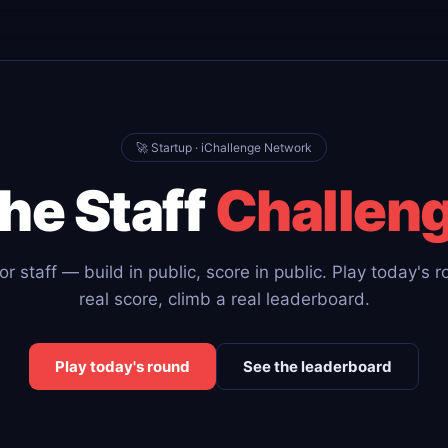
🚀 Startup · iChallenge Network
he Staff
Challen
r staff — build in public, score in public. Play today's 
real score, climb a real leaderboard.
Play today's round
See the leaderboard