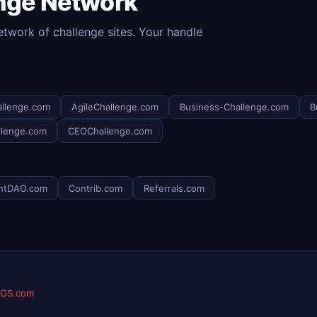
enge Network
etwork of challenge sites. Your handle
llenge.com
AgileChallenge.com
Business-Challenge.com
B
llenge.com
CEOChallenge.com
ntDAO.com
Contrib.com
Referrals.com
eOS.com