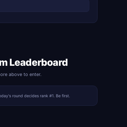
om Leaderboard
core above to enter.
ay's round decides rank #1. Be first.