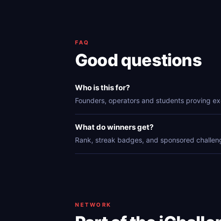
FAQ
Good questions
Who is this for?
Founders, operators and students proving ex
What do winners get?
Rank, streak badges, and sponsored challen
NETWORK