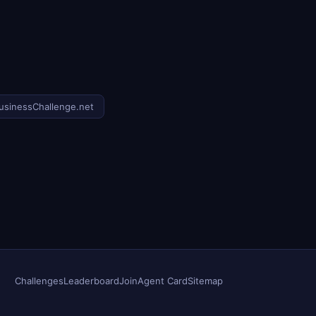
usinessChallenge.net
Challenges
Leaderboard
Join
Agent Card
Sitemap