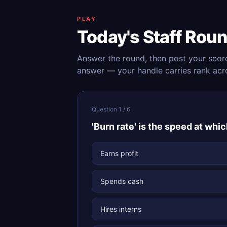
PLAY
Today's Staff Rou
Answer the round, then post your scor
answer — your handle carries rank acr
Question 1 / 6
'Burn rate' is the speed at whi
Earns profit
Spends cash
Hires interns