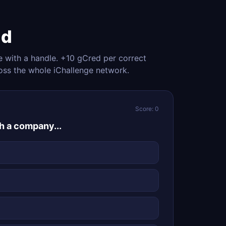
nd
e with a handle. +10 gCred per correct
oss the whole iChallenge network.
Score: 0
ch a company...