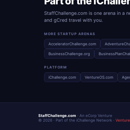
Part of the iChall
StaffChallenge.com is one arena in a n
and gCred travel with you.
MORE STARTUP ARENAS
AcceleratorChallenge.com
AdventureCha
BusinessChallenge.org
BusinessPlanCha
PLATFORM
iChallenge.com
VentureOS.com
Age
StaffChallenge.com
· An eCorp Venture
© 2026 · Part of the iChallenge Network ·
Ventur