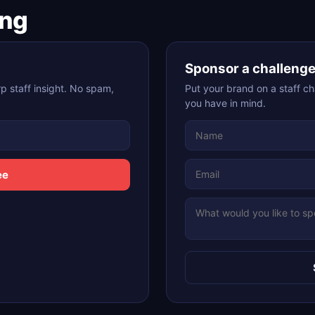
ing
Sponsor a challeng
p staff insight. No spam,
Put your brand on a staff ch
you have in mind.
ee