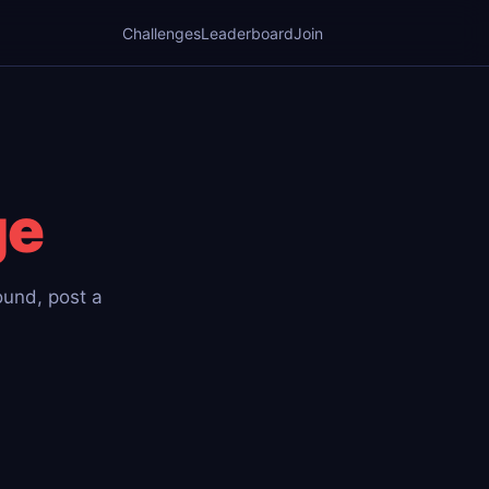
Challenges
Leaderboard
Join
ge
round, post a