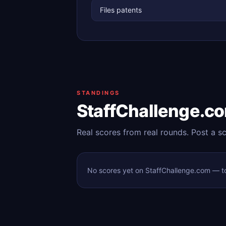
Files patents
STANDINGS
StaffChallenge.c
Real scores from real rounds. Post a s
No scores yet on StaffChallenge.com — tod