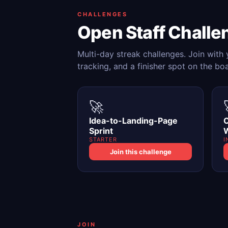
CHALLENGES
Open Staff Challe
Multi-day streak challenges. Join with
tracking, and a finisher spot on the bo
🚀
Idea-to-Landing-Page
C
Sprint
STARTER
I
Join this challenge
JOIN