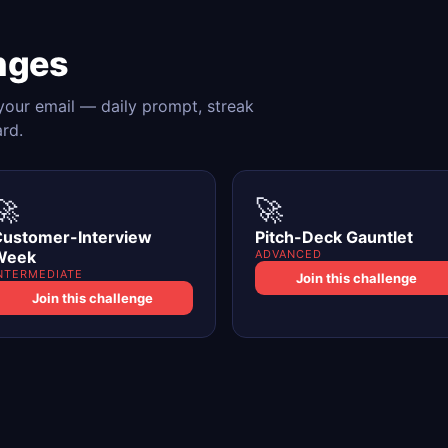
nges
 your email — daily prompt, streak
ard.
🚀
🚀
ustomer-Interview
Pitch-Deck Gauntlet
Week
ADVANCED
NTERMEDIATE
Join this challenge
Join this challenge